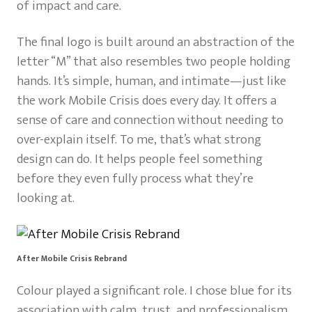
of impact and care.
The final logo is built around an abstraction of the
letter “M” that also resembles two people holding
hands. It’s simple, human, and intimate—just like
the work Mobile Crisis does every day. It offers a
sense of care and connection without needing to
over-explain itself. To me, that’s what strong
design can do. It helps people feel something
before they even fully process what they’re
looking at.
After Mobile Crisis Rebrand
Colour played a significant role. I chose blue for its
association with calm, trust, and professionalism,