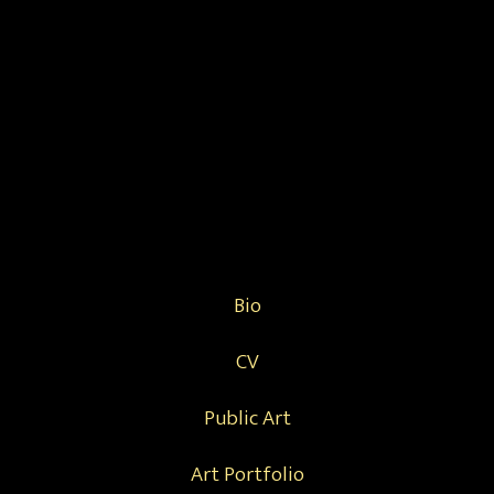
Bio
CV
Public Art
Art Portfolio