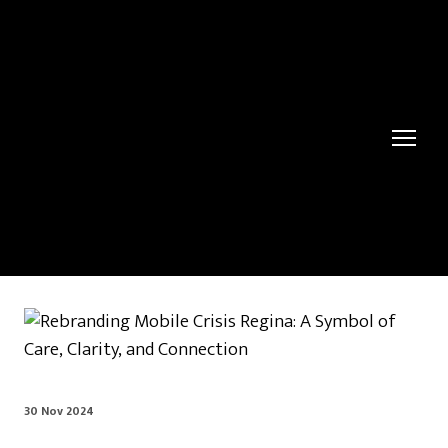
30 Nov 2024