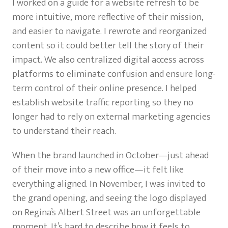
I worked on a guide for a website refresh to be
more intuitive, more reflective of their mission,
and easier to navigate. I rewrote and reorganized
content so it could better tell the story of their
impact. We also centralized digital access across
platforms to eliminate confusion and ensure long-
term control of their online presence. I helped
establish website traffic reporting so they no
longer had to rely on external marketing agencies
to understand their reach.
When the brand launched in October—just ahead
of their move into a new office—it felt like
everything aligned. In November, I was invited to
the grand opening, and seeing the logo displayed
on Regina’s Albert Street was an unforgettable
moment. It’s hard to describe how it feels to