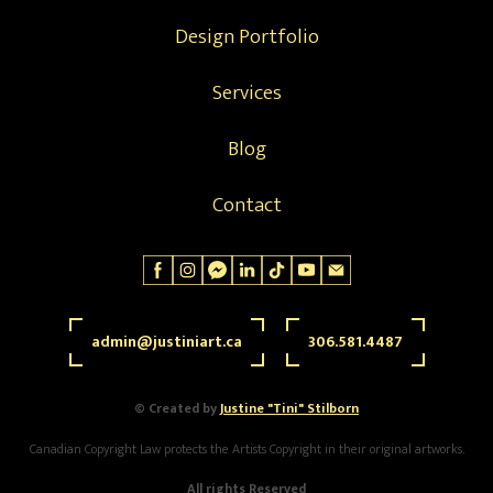
Design Portfolio
Services
Blog
Contact
admin@justiniart.ca
306.581.4487
© Created by
Justine "Tini" Stilborn
Canadian Copyright Law protects the Artists Copyright in their original artworks.
All rights Reserved