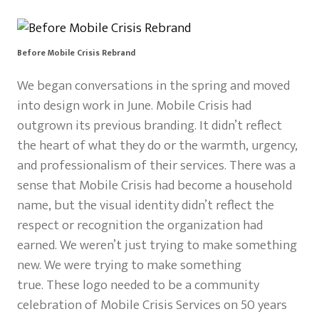
Before Mobile Crisis Rebrand
We began conversations in the spring and moved
into design work in June. Mobile Crisis had
outgrown its previous branding. It didn’t reflect
the heart of what they do or the warmth, urgency,
and professionalism of their services. There was a
sense that Mobile Crisis had become a household
name, but the visual identity didn’t reflect the
respect or recognition the organization had
earned. We weren’t just trying to make something
new. We were trying to make something
true. These logo needed to be a community
celebration of Mobile Crisis Services on 50 years