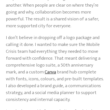
another. When people are clear on where they’re
going and why, collaboration becomes more
powerful. The result is a shared vision of a safer,
more supported city for everyone.
I don’t believe in dropping off a logo package and
calling it done. I wanted to make sure the Mobile
Crisis team had everything they needed to move
forward with confidence. That meant delivering a
comprehensive logo suite, a 50th anniversary
mark, and a custom
Canva
brand hub complete
with fonts, icons, colours, and pre-built templates.
I also developed a brand guide, a communications
strategy, and a social media planner to support
consistency and internal capacity.