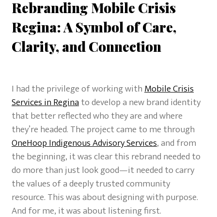
Rebranding Mobile Crisis
Regina: A Symbol of Care,
Clarity, and Connection
I had the privilege of working with
Mobile Crisis
Services in Regina
to develop a new brand identity
that better reflected who they are and where
they’re headed. The project came to me through
OneHoop Indigenous Advisory Services
, and from
the beginning, it was clear this rebrand needed to
do more than just look good—it needed to carry
the values of a deeply trusted community
resource. This was about designing with purpose.
And for me, it was about listening first.