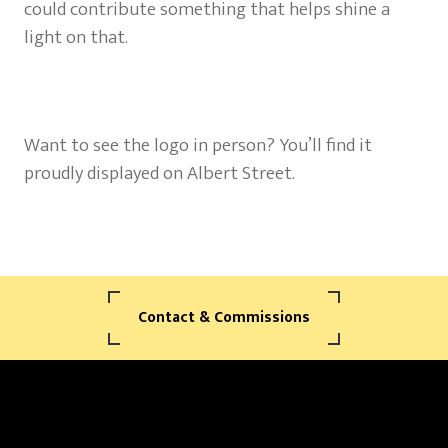
could contribute something that helps shine a
light on that.
Want to see the logo in person? You’ll find it
proudly displayed on Albert Street.
Contact & Commissions