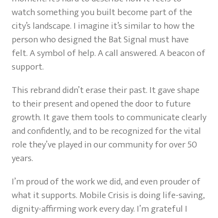
watch something you built become part of the
city’s landscape. I imagine it’s similar to how the
person who designed the Bat Signal must have
felt. A symbol of help. A call answered. A beacon of
support.
This rebrand didn’t erase their past. It gave shape
to their present and opened the door to future
growth. It gave them tools to communicate clearly
and confidently, and to be recognized for the vital
role they’ve played in our community for over 50
years.
I’m proud of the work we did, and even prouder of
what it supports. Mobile Crisis is doing life-saving,
dignity-affirming work every day. I’m grateful I