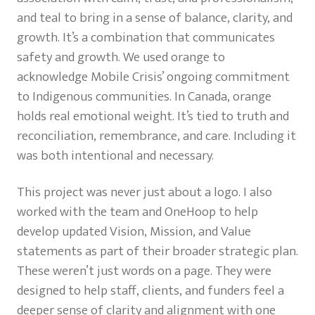
and teal to bring in a sense of balance, clarity, and
growth. It’s a combination that communicates
safety and growth. We used orange to
acknowledge Mobile Crisis’ ongoing commitment
to Indigenous communities. In Canada, orange
holds real emotional weight. It’s tied to truth and
reconciliation, remembrance, and care. Including it
was both intentional and necessary.
This project was never just about a logo. I also
worked with the team and OneHoop to help
develop updated Vision, Mission, and Value
statements as part of their broader strategic plan.
These weren’t just words on a page. They were
designed to help staff, clients, and funders feel a
deeper sense of clarity and alignment with one